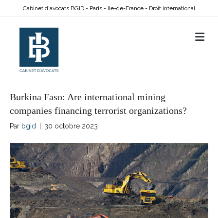
Cabinet d'avocats BGID - Paris - Ile-de-France - Droit international
M
Burkina Faso: Are international mining
companies financing terrorist organizations?
Par
bgid
|
30 octobre 2023