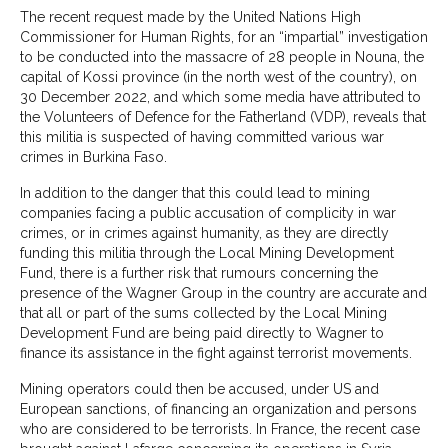
The recent request made by the United Nations High
Commissioner for Human Rights, for an “impartial” investigation
to be conducted into the massacre of 28 people in Nouna, the
capital of Kossi province (in the north west of the country), on
30 December 2022, and which some media have attributed to
the Volunteers of Defence for the Fatherland (VDP), reveals that
this militia is suspected of having committed various war
crimes in Burkina Faso.
In addition to the danger that this could lead to mining
companies facing a public accusation of complicity in war
crimes, or in crimes against humanity, as they are directly
funding this militia through the Local Mining Development
Fund, there is a further risk that rumours concerning the
presence of the Wagner Group in the country are accurate and
that all or part of the sums collected by the Local Mining
Development Fund are being paid directly to Wagner to
finance its assistance in the fight against terrorist movements.
Mining operators could then be accused, under US and
European sanctions, of financing an organization and persons
who are considered to be terrorists. In France, the recent case