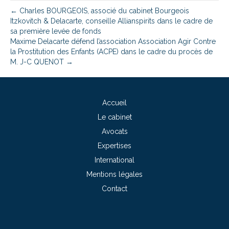
← Charles BOURGEOIS, associé du cabinet Bourgeois
Itzkovitch & Delacarte, conseille Allianspirits dans le cadre de
sa première levée de fonds
Maxime Delacarte défend l’association Association Agir Contre
la Prostitution des Enfants (ACPE) dans le cadre du procès de
M. J-C QUENOT →
Accueil
Le cabinet
Avocats
Expertises
International
Mentions légales
Contact