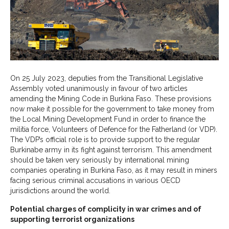
On 25 July 2023, deputies from the Transitional Legislative
Assembly voted unanimously in favour of two articles
amending the Mining Code in Burkina Faso. These provisions
now make it possible for the government to take money from
the Local Mining Development Fund in order to finance the
militia force, Volunteers of Defence for the Fatherland (or VDP).
The VDP’s official role is to provide support to the regular
Burkinabe army in its fight against terrorism. This amendment
should be taken very seriously by international mining
companies operating in Burkina Faso, as it may result in miners
facing serious criminal accusations in various OECD
jurisdictions around the world.
Potential charges of complicity in war crimes and of
supporting terrorist organizations