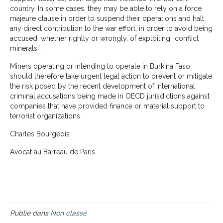
country. In some cases, they may be able to rely on a force
majeure clause in order to suspend their operations and halt
any direct contribution to the war effort, in order to avoid being
accused, whether rightly or wrongly, of exploiting “conflict
minerals”.
Miners operating or intending to operate in Burkina Faso
should therefore take urgent legal action to prevent or mitigate
the risk posed by the recent development of international
criminal accusations being made in OECD jurisdictions against
companies that have provided finance or material support to
terrorist organizations.
Charles Bourgeois
Avocat au Barreau de Paris
Publié dans
Non classé