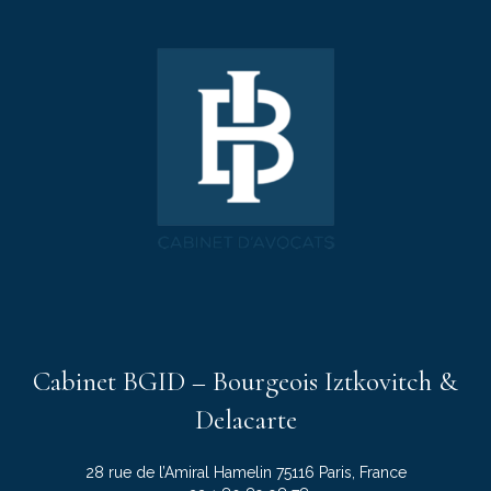
Cabinet BGID – Bourgeois Iztkovitch &
Delacarte
28 rue de l’Amiral Hamelin 75116 Paris, France