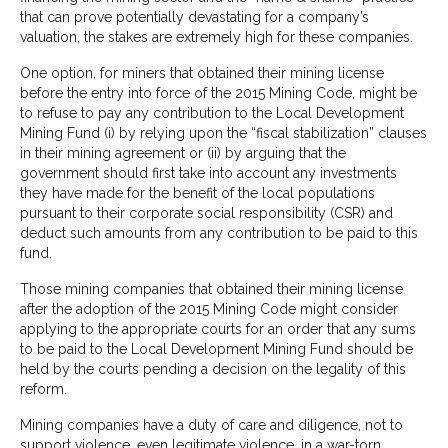
that can prove potentially devastating for a company’s
valuation, the stakes are extremely high for these companies.
One option, for miners that obtained their mining license
before the entry into force of the 2015 Mining Code, might be
to refuse to pay any contribution to the Local Development
Mining Fund (i) by relying upon the “fiscal stabilization” clauses
in their mining agreement or (ii) by arguing that the
government should first take into account any investments
they have made for the benefit of the local populations
pursuant to their corporate social responsibility (CSR) and
deduct such amounts from any contribution to be paid to this
fund.
Those mining companies that obtained their mining license
after the adoption of the 2015 Mining Code might consider
applying to the appropriate courts for an order that any sums
to be paid to the Local Development Mining Fund should be
held by the courts pending a decision on the legality of this
reform.
Mining companies have a duty of care and diligence, not to
support violence, even legitimate violence, in a war-torn