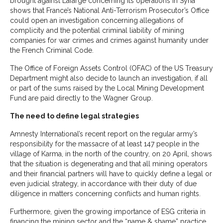
brought against Lafarge concerning its operations in Syria
shows that France’s National Anti-Terrorism Prosecutor’s Office
could open an investigation concerning allegations of
complicity and the potential criminal liability of mining
companies for war crimes and crimes against humanity under
the French Criminal Code.
The Office of Foreign Assets Control (OFAC) of the US Treasury
Department might also decide to launch an investigation, if all
or part of the sums raised by the Local Mining Development
Fund are paid directly to the Wagner Group.
The need to define legal strategies
Amnesty International’s recent report on the regular army’s
responsibility for the massacre of at least 147 people in the
village of Karma, in the north of the country, on 20 April, shows
that the situation is degenerating and that all mining operators
and their financial partners will have to quickly define a legal or
even judicial strategy, in accordance with their duty of due
diligence in matters concerning conflicts and human rights.
Furthermore, given the growing importance of ESG criteria in
financing the mining sector and the “name & shame” practice